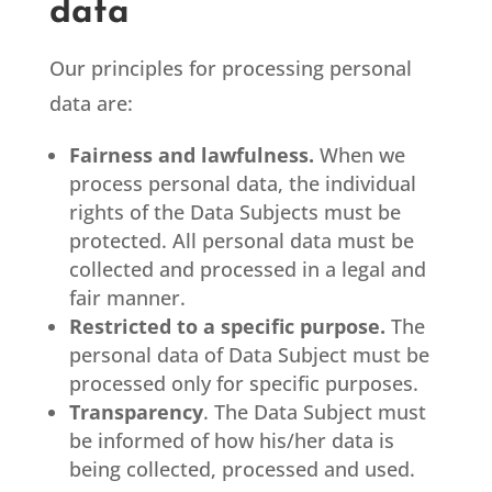
data
Our principles for processing personal
data are:
Fairness and lawfulness.
When we
process personal data, the individual
rights of the Data Subjects must be
protected. All personal data must be
collected and processed in a legal and
fair manner.
Restricted to a specific purpose.
The
personal data of Data Subject must be
processed only for specific purposes.
Transparency
. The Data Subject must
be informed of how his/her data is
being collected, processed and used.