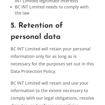
INT Limited legitimate interests
BC INT Limited
needs to comply with
the law
5. Retention of
personal data
BC INT Limited
will retain your personal
information only for as long as is
necessary for the purposes set out in this
Data Protection Policy.
BC INT Limited
will retain and use your
information to the extent necessary to
comply with our legal obligations, resolve