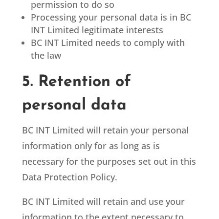
permission to do so
Processing your personal data is in BC
INT Limited legitimate interests
BC INT Limited
needs to comply with
the law
5. Retention of
personal data
BC INT Limited
will retain your personal
information only for as long as is
necessary for the purposes set out in this
Data Protection Policy.
BC INT Limited
will retain and use your
information to the extent necessary to