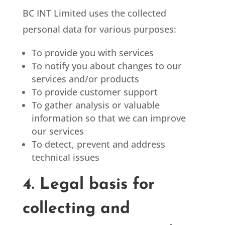
BC INT Limited
uses the collected
personal data for various purposes:
To provide you with services
To notify you about changes to our
services and/or products
To provide customer support
To gather analysis or valuable
information so that we can improve
our services
To detect, prevent and address
technical issues
4. Legal basis for
collecting and