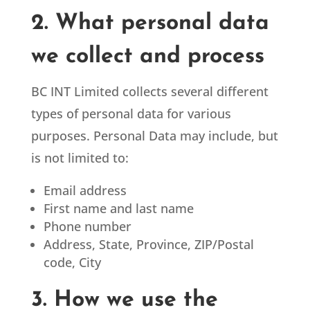
2. What personal data
we collect and process
BC INT Limited
collects several different
types of personal data for various
purposes. Personal Data may include, but
is not limited to:
Email address
First name and last name
Phone number
Address, State, Province, ZIP/Postal
code, City
3. How we use the