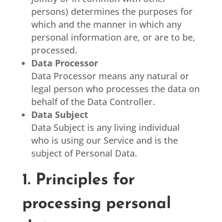
persons) determines the purposes for
which and the manner in which any
personal information are, or are to be,
processed.
Data Processor
Data Processor means any natural or
legal person who processes the data on
behalf of the Data Controller.
Data Subject
Data Subject is any living individual
who is using our Service and is the
subject of Personal Data.
1. Principles for
processing personal