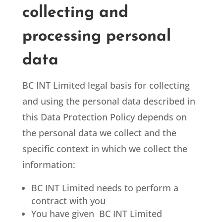
collecting and
processing personal
data
BC INT Limited
legal basis for collecting
and using the personal data described in
this Data Protection Policy depends on
the personal data we collect and the
specific context in which we collect the
information:
BC INT Limited
needs to perform a
contract with you
You have given BC INT Limited