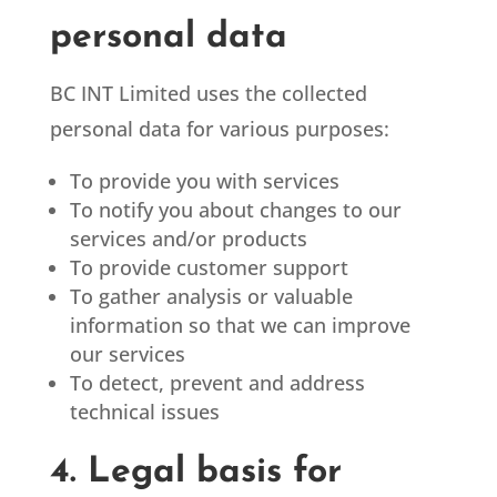
personal data
BC INT Limited
uses the collected
personal data for various purposes:
To provide you with services
To notify you about changes to our
services and/or products
To provide customer support
To gather analysis or valuable
information so that we can improve
our services
To detect, prevent and address
technical issues
4. Legal basis for