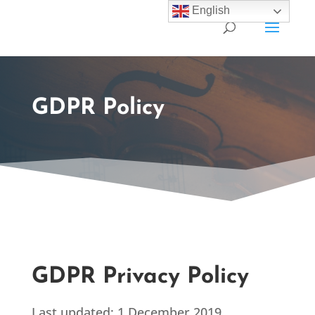
English
GDPR Policy
GDPR Privacy Policy
Last updated: 1 December 2019