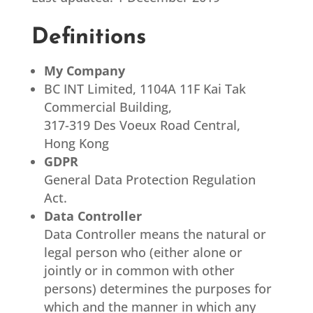
Definitions
My Company
BC INT Limited, 1104A 11F Kai Tak
Commercial Building,
317-319 Des Voeux Road Central,
Hong Kong
GDPR
General Data Protection Regulation
Act.
Data Controller
Data Controller means the natural or
legal person who (either alone or
jointly or in common with other
persons) determines the purposes for
which and the manner in which any