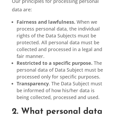
Our principles for processing personal
data are:
Fairness and lawfulness.
When we
process personal data, the individual
rights of the Data Subjects must be
protected. All personal data must be
collected and processed in a legal and
fair manner.
Restricted to a specific purpose.
The
personal data of Data Subject must be
processed only for specific purposes.
Transparency
. The Data Subject must
be informed of how his/her data is
being collected, processed and used.
2. What personal data