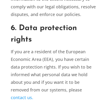
comply with our legal obligations, resolve
disputes, and enforce our policies.
6. Data protection
rights
If you are a resident of the European
Economic Area (EEA), you have certain
data protection rights. If you wish to be
informed what personal data we hold
about you and if you want it to be
removed from our systems, please
contact us.