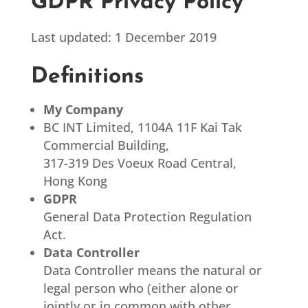
GDPR Privacy Policy
Last updated: 1 December 2019
Definitions
My Company
BC INT Limited, 1104A 11F Kai Tak
Commercial Building,
317-319 Des Voeux Road Central,
Hong Kong
GDPR
General Data Protection Regulation
Act.
Data Controller
Data Controller means the natural or
legal person who (either alone or
jointly or in common with other