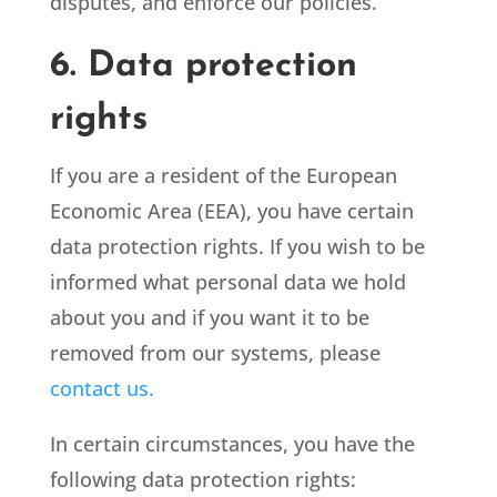
disputes, and enforce our policies.
6. Data protection
rights
If you are a resident of the European
Economic Area (EEA), you have certain
data protection rights. If you wish to be
informed what personal data we hold
about you and if you want it to be
removed from our systems, please
contact us.
In certain circumstances, you have the
following data protection rights: