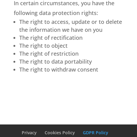
In certain circumstances, you have the
following data protection rights:
The right to access, update or to delete
the information we have on you
The right of rectification
The right to object
The right of restriction
The right to data portability
The right to withdraw consent
Privacy
Cookies Policy
GDPR Policy