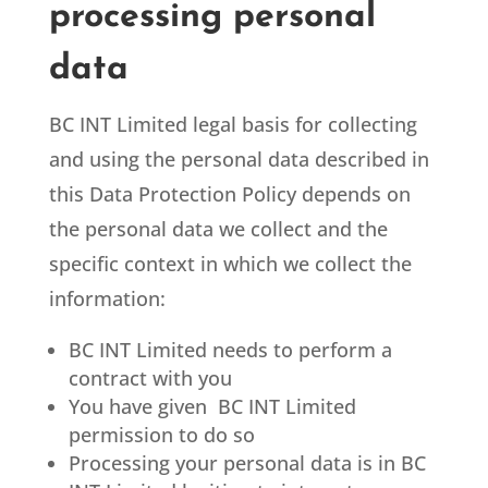
processing personal
data
BC INT Limited
legal basis for collecting
and using the personal data described in
this Data Protection Policy depends on
the personal data we collect and the
specific context in which we collect the
information:
BC INT Limited
needs to perform a
contract with you
You have given BC INT Limited
permission to do so
Processing your personal data is in BC