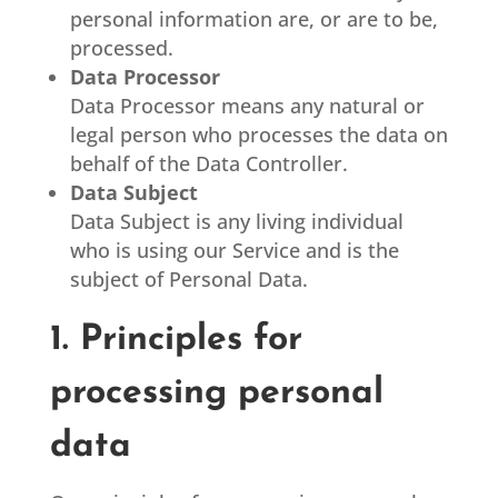
personal information are, or are to be,
processed.
Data Processor
Data Processor means any natural or
legal person who processes the data on
behalf of the Data Controller.
Data Subject
Data Subject is any living individual
who is using our Service and is the
subject of Personal Data.
1. Principles for
processing personal
data