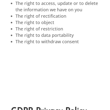
The right to access, update or to delete
the information we have on you
The right of rectification
The right to object
The right of restriction
The right to data portability
The right to withdraw consent