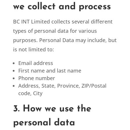
we collect and process
BC INT Limited
collects several different
types of personal data for various
purposes. Personal Data may include, but
is not limited to:
Email address
First name and last name
Phone number
Address, State, Province, ZIP/Postal
code, City
3. How we use the
personal data